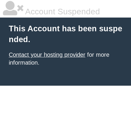
Account Suspended
This Account has been suspe
nded.
Contact your hosting provider
for more
information.