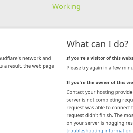
Working
What can I do?
loudflare's network and
If you're a visitor of this webs
As a result, the web page
Please try again in a few minu
If you're the owner of this we
Contact your hosting provide
server is not completing requ
request was able to connect t
request didn't finish. The mos
on your server is hogging re
troubleshooting information 