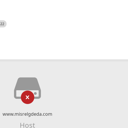
522
www.misrelgdeda.com
Host