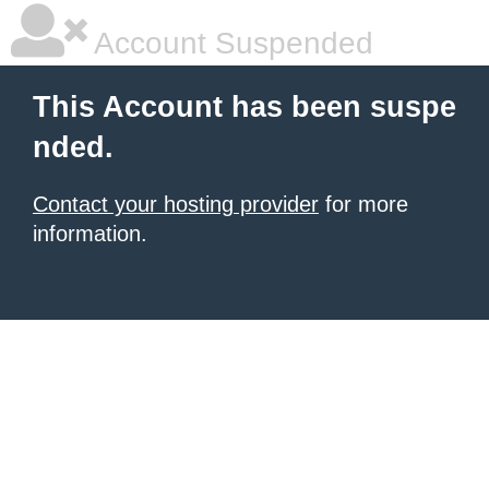
Account Suspended
This Account has been suspe
nded.
Contact your hosting provider
for more
information.