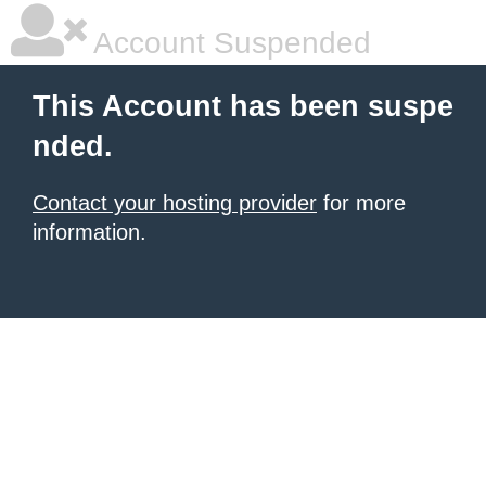
Account Suspended
This Account has been suspe
nded.
Contact your hosting provider
for more
information.