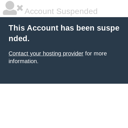
Account Suspended
This Account has been suspe
nded.
Contact your hosting provider
for more
information.