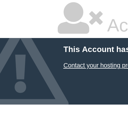
Ac
This Account ha
Contact your hosting pr