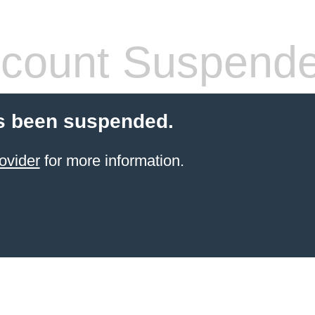
count Suspend
s been suspended.
ovider
for more information.