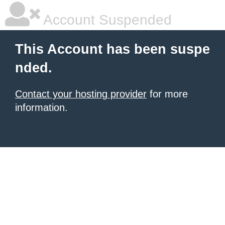
Account Suspended
This Account has been suspe
nded.
Contact your hosting provider
for more
information.