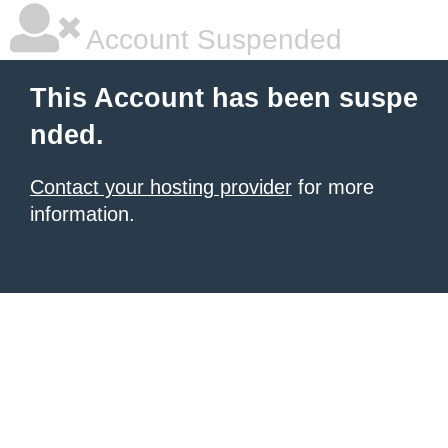
Account Suspended
This Account has been suspe
nded.
Contact your hosting provider
for more
information.