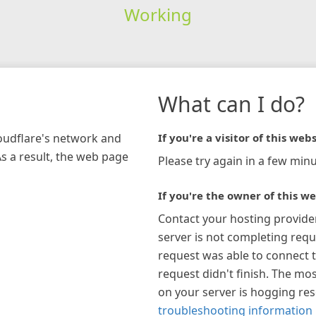
Working
What can I do?
loudflare's network and
If you're a visitor of this webs
As a result, the web page
Please try again in a few minu
If you're the owner of this we
Contact your hosting provide
server is not completing requ
request was able to connect t
request didn't finish. The mos
on your server is hogging re
troubleshooting information 