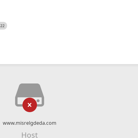
522
www.misrelgdeda.com
Host