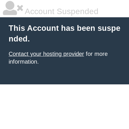
Account Suspended
This Account has been suspe
nded.
Contact your hosting provider
for more
information.