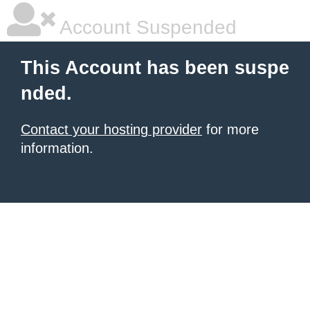
Account Suspended
This Account has been suspe
nded.
Contact your hosting provider
for more
information.