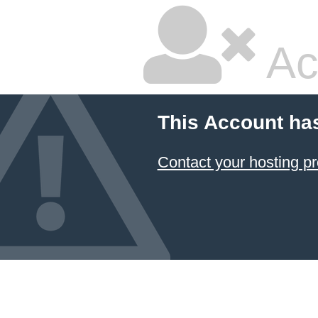
Ac
This Account ha
Contact your hosting pr