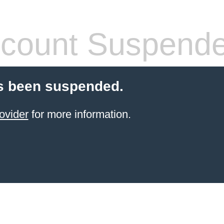
count Suspend
s been suspended.
ovider
for more information.