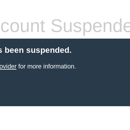
count Suspend
s been suspended.
ovider
for more information.