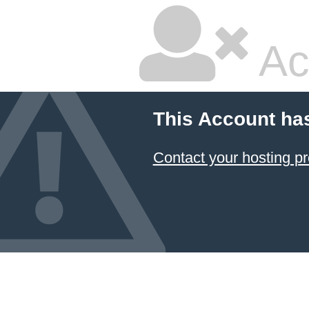
Ac
This Account ha
Contact your hosting pr