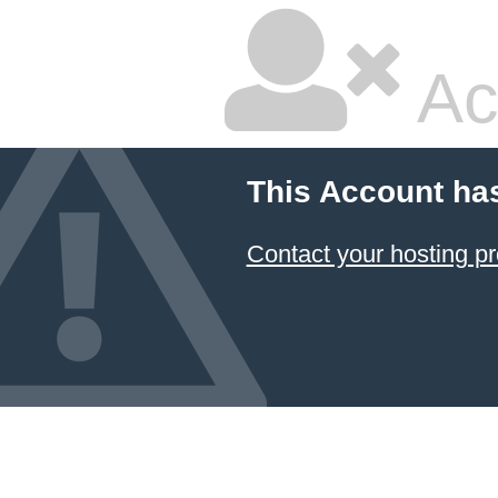
Ac
This Account ha
Contact your hosting pr