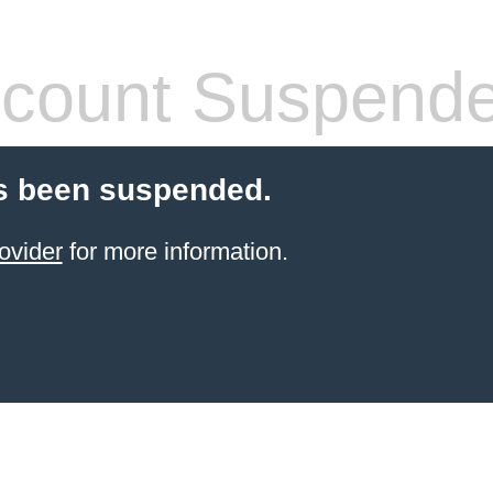
count Suspend
s been suspended.
ovider
for more information.