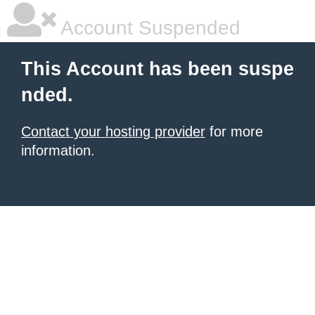
Account Suspended
This Account has been suspe
nded.
Contact your hosting provider
for more
information.