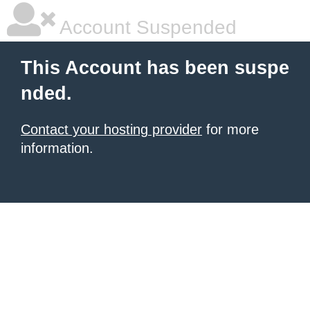
Account Suspended
This Account has been suspe
nded.
Contact your hosting provider
for more
information.