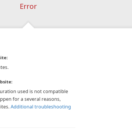
Error
ite:
tes.
bsite:
guration used is not compatible
appen for a several reasons,
ites.
Additional troubleshooting