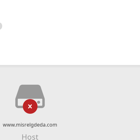
www.misrelgdeda.com
Host