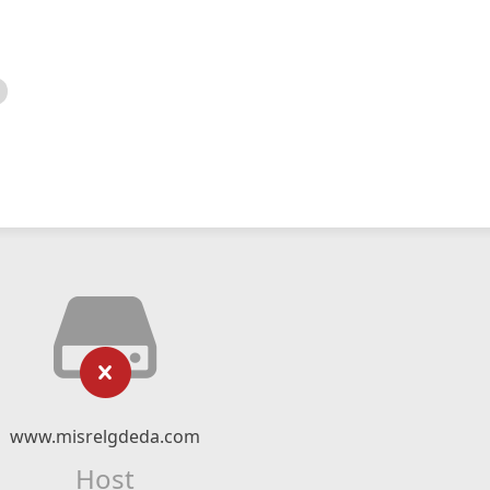
www.misrelgdeda.com
Host