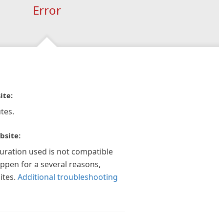
Error
ite:
tes.
bsite:
guration used is not compatible
appen for a several reasons,
ites.
Additional troubleshooting