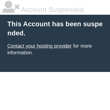
Account Suspended
This Account has been suspe
nded.
Contact your hosting provider
for more
information.