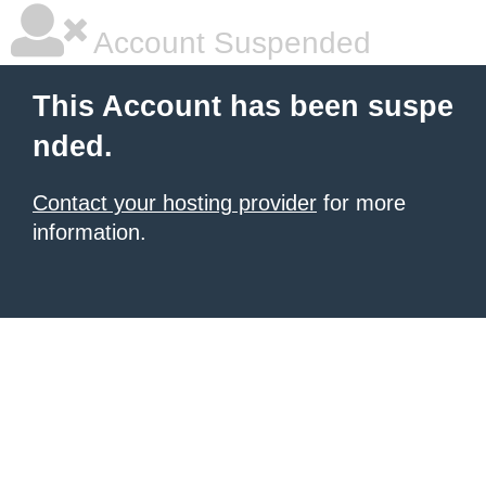
Account Suspended
This Account has been suspe
nded.
Contact your hosting provider
for more
information.