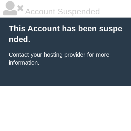
Account Suspended
This Account has been suspe
nded.
Contact your hosting provider
for more
information.