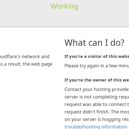
Working
What can I do?
loudflare's network and
If you're a visitor of this webs
As a result, the web page
Please try again in a few minu
If you're the owner of this we
Contact your hosting provide
server is not completing requ
request was able to connect t
request didn't finish. The mos
on your server is hogging re
troubleshooting information 