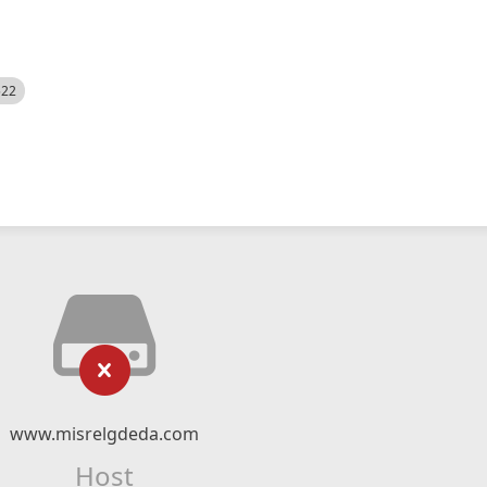
522
www.misrelgdeda.com
Host