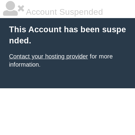
Account Suspended
This Account has been suspe
nded.
Contact your hosting provider
for more
information.